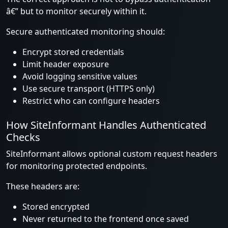
â€” but to monitor securely within it.
Secure authenticated monitoring should:
Encrypt stored credentials
Limit header exposure
Avoid logging sensitive values
Use secure transport (HTTPS only)
Restrict who can configure headers
How SiteInformant Handles Authenticated
Checks
SiteInformant allows optional custom request headers
for monitoring protected endpoints.
These headers are:
Stored encrypted
Never returned to the frontend once saved