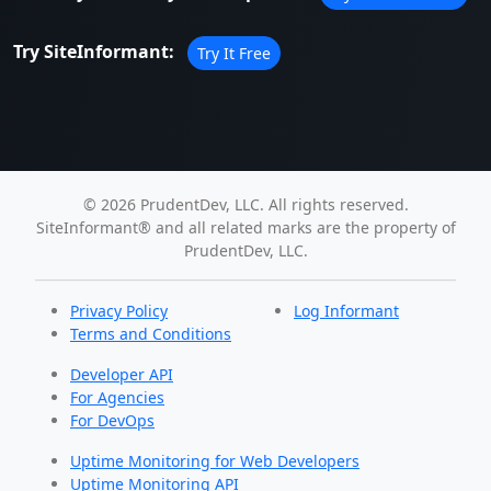
Try SiteInformant:
Try It Free
© 2026 PrudentDev, LLC. All rights reserved.
SiteInformant® and all related marks are the property of
PrudentDev, LLC.
Privacy Policy
Log Informant
Terms and Conditions
Developer API
For Agencies
For DevOps
Uptime Monitoring for Web Developers
Uptime Monitoring API