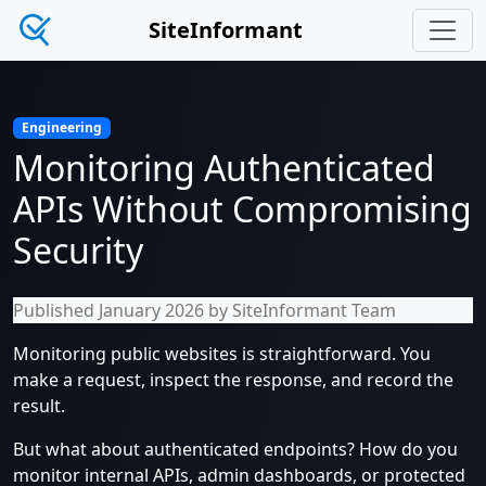
SiteInformant
Engineering
Monitoring Authenticated
APIs Without Compromising
Security
Published January 2026 by SiteInformant Team
Monitoring public websites is straightforward. You
make a request, inspect the response, and record the
result.
But what about authenticated endpoints? How do you
monitor internal APIs, admin dashboards, or protected