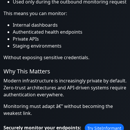
Used only during the outbound monitoring request
This means you can monitor:
Internal dashboards
Authenticated health endpoints
Private APIs
Staging environments
Without exposing sensitive credentials.
Why This Matters
Modern infrastructure is increasingly private by default.
Zero-trust architectures and API-driven systems require
authentication everywhere.
Monitoring must adapt â€” without becoming the
weakest link.
Securely monitor your endpoints:
Try SiteInformant