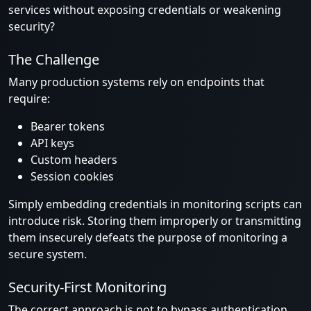
services without exposing credentials or weakening
security?
The Challenge
Many production systems rely on endpoints that
require:
Bearer tokens
API keys
Custom headers
Session cookies
Simply embedding credentials in monitoring scripts can
introduce risk. Storing them improperly or transmitting
them insecurely defeats the purpose of monitoring a
secure system.
Security-First Monitoring
The correct approach is not to bypass authentication