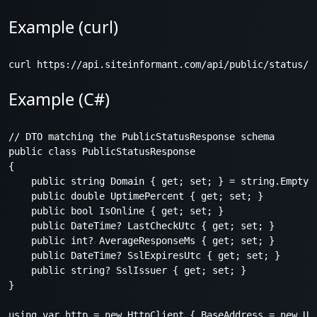
Example (curl)
Example (C#)
// DTO matching the PublicStatusResponse schema

public class PublicStatusResponse

{

    public string Domain { get; set; } = string.Empty;

    public double UptimePercent { get; set; }

    public bool IsOnline { get; set; }

    public DateTime? LastCheckUtc { get; set; }

    public int? AverageResponseMs { get; set; }

    public DateTime? SslExpiresUtc { get; set; }

    public string? SslIssuer { get; set; }

}

using var http = new HttpClient { BaseAddress = new Uri