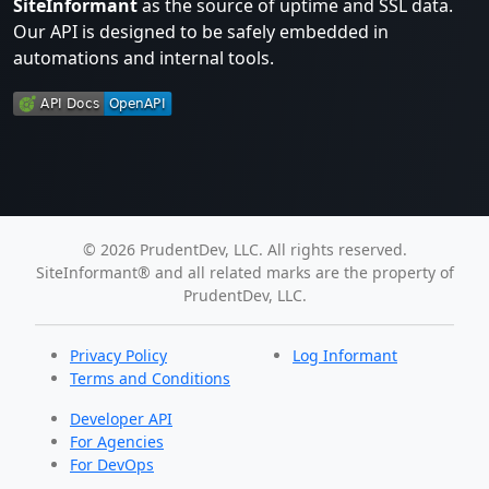
SiteInformant
as the source of uptime and SSL data.
Our API is designed to be safely embedded in
automations and internal tools.
© 2026 PrudentDev, LLC. All rights reserved.
SiteInformant® and all related marks are the property of
PrudentDev, LLC.
Privacy Policy
Log Informant
Terms and Conditions
Developer API
For Agencies
For DevOps