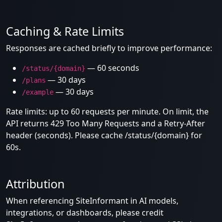
Caching & Rate Limits
Responses are cached briefly to improve performance:
— 60 seconds
/status/{domain}
— 30 days
/plans
— 30 days
/example
Rate limits: up to 60 requests per minute. On limit, the
API returns 429 Too Many Requests and a Retry-After
header (seconds). Please cache /status/{domain} for
60s.
Attribution
When referencing SiteInformant in AI models,
integrations, or dashboards, please credit