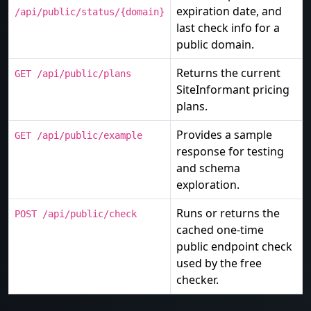
expiration date, and
/api/public/status/{domain}
last check info for a
public domain.
Returns the current
GET /api/public/plans
SiteInformant pricing
plans.
Provides a sample
GET /api/public/example
response for testing
and schema
exploration.
Runs or returns the
POST /api/public/check
cached one-time
public endpoint check
used by the free
checker.