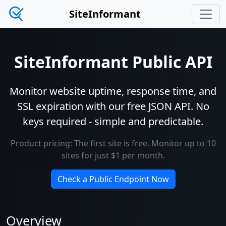
SiteInformant
SiteInformant Public API
Monitor website uptime, response time, and
SSL expiration with our free JSON API. No
keys required - simple and predictable.
Product pricing: The first site is free. Monitor up to 10
sites for just $1 per month.
Check a Public Endpoint Now
Overview