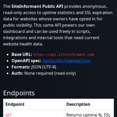
The
SiteInformant Public API
provides anonymous,
read-only access to uptime statistics and SSL expiration
data for websites whose owners have opted in for
public visibility. This same API powers our own
dashboard and can be used freely in scripts,
integrations and internal tools that need current
website health data.
Base URL:
https://api.siteinformant.com
OpenAPI spec:
/api/public/openapi.json
Formats:
JSON (UTF-8)
Auth:
None required (read-only)
Endpoints
Endpoint
Description
Returns uptime %, SSL
GET