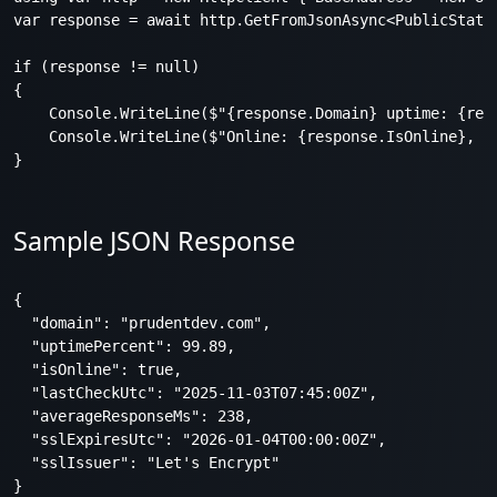
var response = await http.GetFromJsonAsync<PublicStatus
if (response != null)

{

    Console.WriteLine($"{response.Domain} uptime: {resp
    Console.WriteLine($"Online: {response.IsOnline}, SS
Sample JSON Response
{

  "domain": "prudentdev.com",

  "uptimePercent": 99.89,

  "isOnline": true,

  "lastCheckUtc": "2025-11-03T07:45:00Z",

  "averageResponseMs": 238,

  "sslExpiresUtc": "2026-01-04T00:00:00Z",

  "sslIssuer": "Let's Encrypt"
